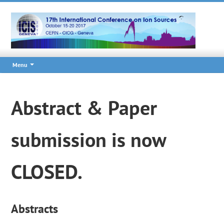
Menu
Abstract & Paper
submission is now
CLOSED.
Abstracts