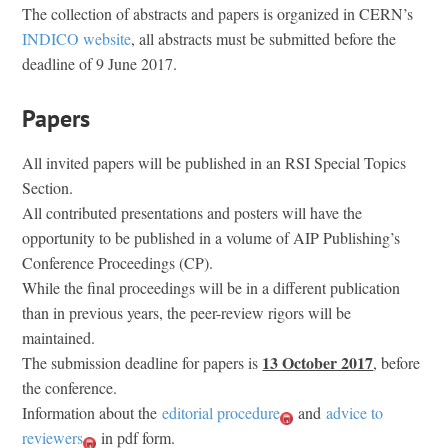
The collection of abstracts and papers is organized in CERN’s
INDICO website
, all abstracts must be submitted before the
deadline of 9 June 2017.
Papers
All invited papers will be published in an RSI Special Topics
Section.
All contributed presentations and posters will have the
opportunity to be published in a volume of AIP Publishing’s
Conference Proceedings (CP).
While the final proceedings will be in a different publication
than in previous years, the peer-review rigors will be
maintained.
13 October 2017
The submission deadline for papers is
, before
the conference.
Information about the
editorial procedure
and
advice to
reviewers
in pdf form.