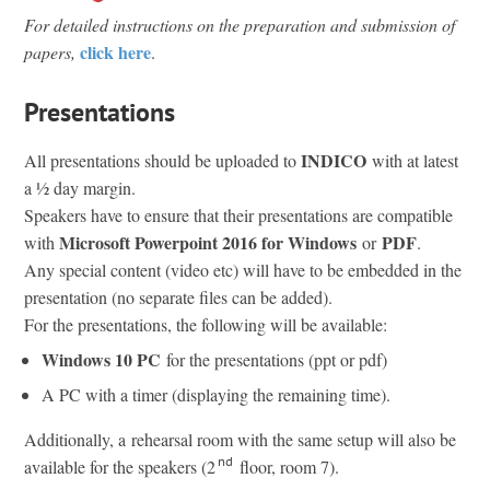
For detailed instructions on the preparation and submission of
click here
papers,
.
Presentations
INDICO
All presentations should be uploaded to
with at latest
a ½ day margin.
Speakers have to ensure that their presentations are compatible
Microsoft Powerpoint 2016 for Windows
PDF
with
or
.
Any special content (video etc) will have to be embedded in the
presentation (no separate files can be added).
For the presentations, the following will be available:
Windows 10 PC
for the presentations (ppt or pdf)
A PC with a timer (displaying the remaining time).
Additionally, a rehearsal room with the same setup will also be
nd
available for the speakers (2
floor, room 7).