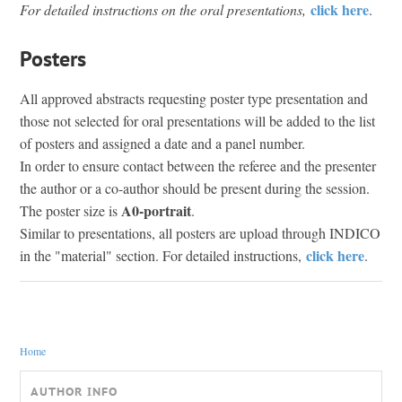
click here
For detailed instructions on the oral presentations,
.
Posters
All approved abstracts requesting poster type presentation and
those not selected for oral presentations will be added to the list
of posters and assigned a date and a panel number.
In order to ensure contact between the referee and the presenter
the author or a co-author should be present during the session.
A0-portrait
The poster size is
.
Similar to presentations, all posters are upload through INDICO
click here
in the "material" section. For detailed instructions,
.
You are here
Home
AUTHOR INFO