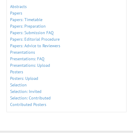
Abstracts
Papers
Papers: Timetable
Papers: Preparation
Papers: Submission FAQ
Papers: Editorial Procedure
Papers: Advice to Reviewers
Presentations
Presentations: FAQ
Presentations: Upload
Posters
Posters: Upload
Selection
Selection: Invited
Selection: Contributed
Contributed Posters