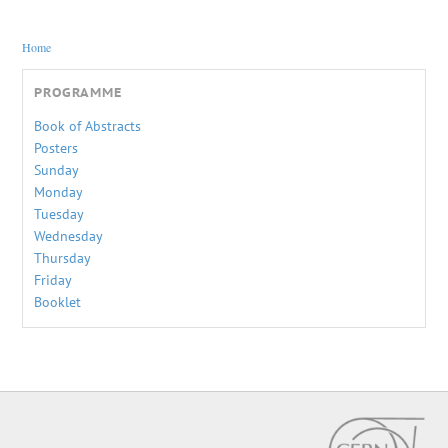
You are here
Home
PROGRAMME
Book of Abstracts
Posters
Sunday
Monday
Tuesday
Wednesday
Thursday
Friday
Booklet