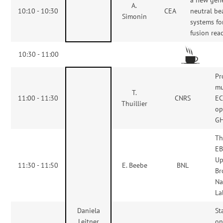
A.
10:10 - 10:30
CEA
neutral b
Simonin
systems fo
fusion rea
10:30 - 11:00
Pr
mu
T.
11:00 - 11:30
CNRS
EC
Thuillier
op
G
Th
EB
Up
11:30 - 11:50
E. Beebe
BNL
Br
Na
La
Daniela
St
Leitner
o