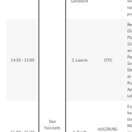
Goodacre
so
ra
pr
Re
Di
Pl
Si
an
Pe
14:30 - 15:00
S. Lawrie
STFC
So
De
at
Ru
Ap
La
Ex
be
th
Dan
MC
Faircloth
AUGSBURG-