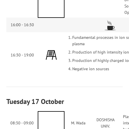
So
Op
16:00 - 16:30
Fundamental processes in ion s
plasma
Production of high intensity io
16:30 - 19:00
Production of highly charged i
Negative ion sources
Tuesday 17 October
Pla
DOSHISHA
08:30 - 09:00
M. Wada
int
UNIV.