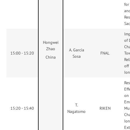
for
an
Res
Sac
Im
of 
Hongwei
Ch
Zhao
A. Garcia
15:00 - 15:20
FNAL
To
Sosa
China
Rel
of
Ion
Res
Eff
on
Emi
T.
15:20 - 15:40
RIKEN
Mul
Nagatomo
Ch
Io
Ext