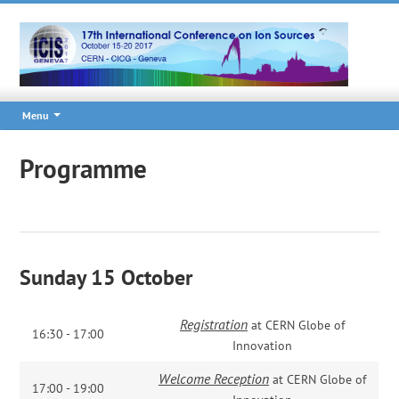
Menu
Programme
Sunday 15 October
Registration
at CERN Globe of
16:30 - 17:00
Innovation
Welcome Reception
at CERN Globe of
17:00 - 19:00