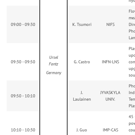
hyd
Flo
me
09:00 - 09:30
K. Tsumori
NIFS
Dir
Ph
La
Pla
up
Ursel
09:30 - 09:50
G. Castro
INFN-LNS
con
Fantz
upg
Germany
sou
Pho
J.
JYVASKYLA
Ind
09:50 - 10:10
Laulainen
UNIV.
Te
Pl
45
pow
10:10 - 10:30
J. Guo
IMP-CAS
cou