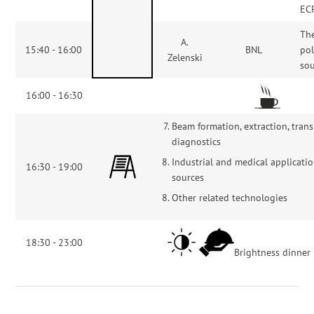
EC
Th
A.
15:40 - 16:00
BNL
pol
Zelenski
so
16:00 - 16:30
Beam formation, extraction, trans
diagnostics
Industrial and medical applicatio
16:30 - 19:00
sources
Other related technologies
18:30 - 23:00
Brightness dinner