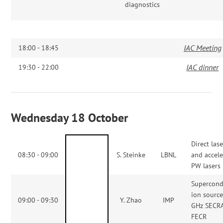
diagnostics
IAC Meeting
18:00 - 18:45
IAC dinner
19:30 - 22:00
Wednesday 18 October
Direct las
08:30 - 09:00
S. Steinke
LBNL
and accele
PW lasers
Supercond
ion sourc
09:00 - 09:30
Y. Zhao
IMP
GHz SECRA
FECR