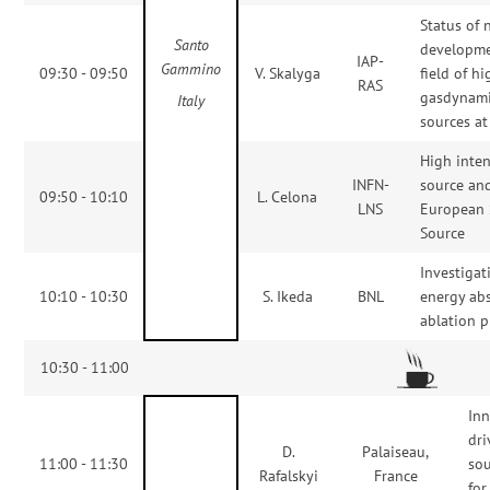
Status of
Santo
developme
IAP-
Gammino
09:30 - 09:50
V. Skalyga
field of h
RAS
gasdynami
Italy
sources at
High inten
INFN-
source and
09:50 - 10:10
L. Celona
LNS
European 
Source
Investigat
10:10 - 10:30
S. Ikeda
BNL
energy ab
ablation 
10:30 - 11:00
In
dri
D.
Palaiseau,
11:00 - 11:30
sou
Rafalskyi
France
for