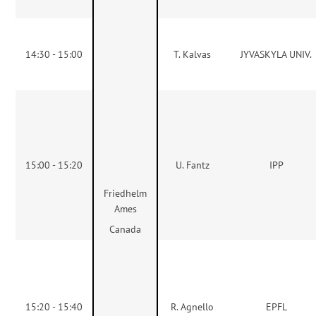
14:30 - 15:00
T. Kalvas
JYVASKYLA UNIV.
15:00 - 15:20
U. Fantz
IPP
Friedhelm
Ames
Canada
15:20 - 15:40
R. Agnello
EPFL