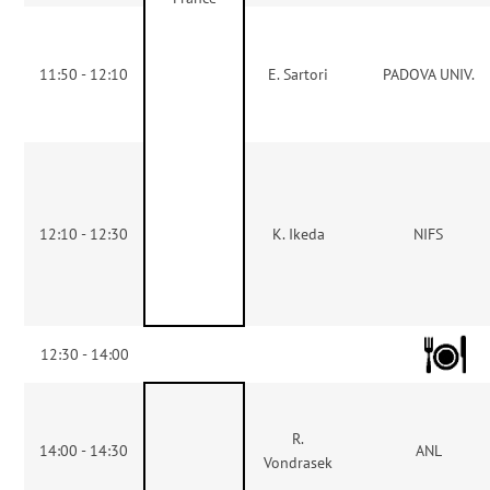
11:50 - 12:10
E. Sartori
PADOVA UNIV.
12:10 - 12:30
K. Ikeda
NIFS
12:30 - 14:00
R.
14:00 - 14:30
ANL
Vondrasek