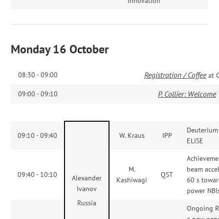
Innovation
Monday 16 October
Registration / Coffee
08:30 - 09:00
at 
P. Collier: Welcome
09:00 - 09:10
Deuterium 
09:10 - 09:40
W. Kraus
IPP
ELISE
Achieveme
M.
beam accel
09:40 - 10:10
QST
Alexander
Kashiwagi
60 s towa
Ivanov
power NBI
Russia
Ongoing 
a new gene