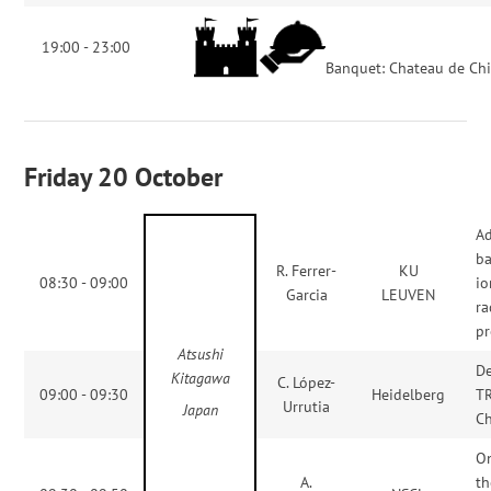
19:00 - 23:00
Banquet: Chateau de Chi
Friday 20 October
Ad
ba
R. Ferrer-
KU
08:30 - 09:00
io
Garcia
LEUVEN
ra
pr
Atsushi
De
Kitagawa
C. López-
09:00 - 09:30
Heidelberg
T
Urrutia
Japan
Ch
On
A.
th