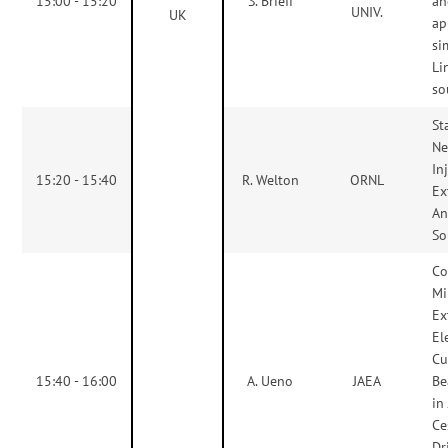
15:00 - 15:20
S. Briefi
an
UNIV.
UK
ap
si
Li
so
St
Ne
In
15:20 - 15:40
R. Welton
ORNL
Ex
An
So
Co
Mi
Ex
El
Cu
15:40 - 16:00
A. Ueno
JAEA
Be
in
Ce
Dr