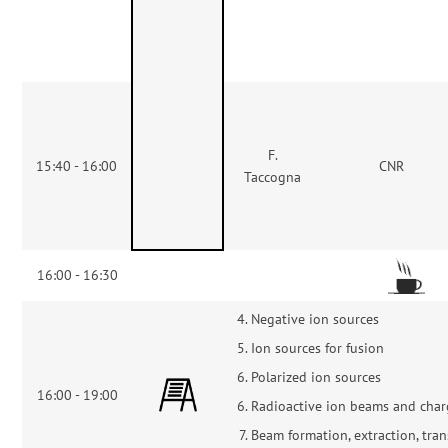
F.
15:40 - 16:00
CNR
Taccogna
16:00 - 16:30
Negative ion sources
Ion sources for fusion
Polarized ion sources
16:00 - 19:00
Radioactive ion beams and char
Beam formation, extraction, tran