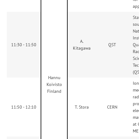
app
Sta
sou
Nat
Ins
A.
11:30 - 11:50
QST
Qu
Kitagawa
Rad
Sc
Te
(Q
Hannu
Ion
Koivisto
me
Finland
rad
pr
11:50 - 12:10
T. Stora
CERN
el
ma
at
ME