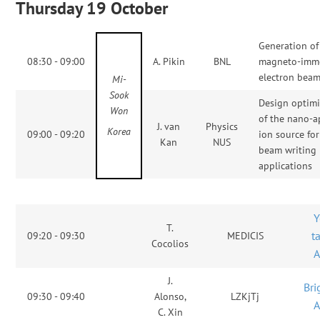
Thursday 19 October
Generation of
08:30 - 09:00
A. Pikin
BNL
magneto-imm
electron bea
Mi-
Sook
Design optimi
Won
of the nano-a
J. van
Physics
Korea
09:00 - 09:20
ion source fo
Kan
NUS
beam writing
applications
Y
T.
t
09:20 - 09:30
MEDICIS
Cocolios
J.
Bri
09:30 - 09:40
Alonso,
LZKjTj
C. Xin