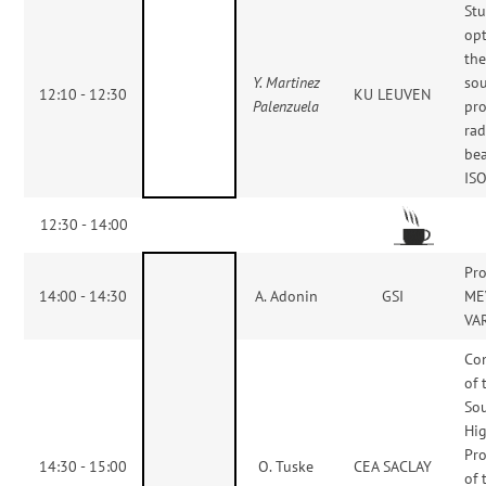
St
opt
the
Y. Martinez
sou
12:10 - 12:30
KU LEUVEN
Palenzuela
pro
rad
be
IS
12:30 - 14:00
Pro
14:00 - 14:30
A. Adonin
GSI
ME
VAR
Co
of 
Sou
Hig
Pro
14:30 - 15:00
O. Tuske
CEA SACLAY
of 