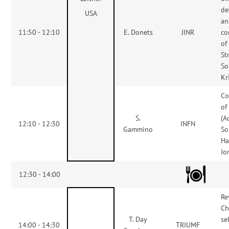
de
USA
an
11:50 - 12:10
E. Donets
JINR
co
of
St
So
Kr
Co
of
S.
(A
12:10 - 12:30
INFN
Gammino
So
Ha
Io
12:30 - 14:00
Re
Ch
T. Day
se
14:00 - 14:30
TRIUMF