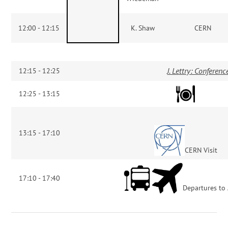
12:00 - 12:15
K. Shaw
CERN
J. Lettry: Conferen
12:15 - 12:25
12:25 - 13:15
13:15 - 17:10
CERN Visit
17:10 - 17:40
Departures to 