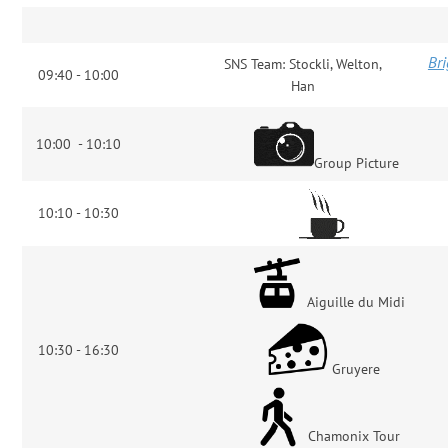
Bri
SNS Team: Stockli, Welton,
09:40 - 10:00
Han
10:00 - 10:10
Group Picture
10:10 - 10:30
Aiguille du Midi
10:30 - 16:30
Gruyere
Chamonix Tour