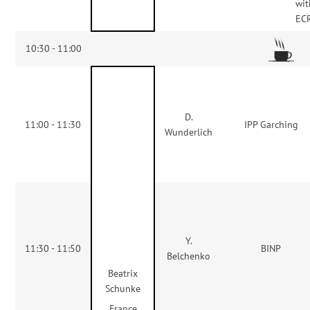
wit
ECR
10:30 - 11:00
D.
11:00 - 11:30
IPP Garching
Wunderlich
Y.
11:30 - 11:50
BINP
Belchenko
Beatrix
Schunke
France