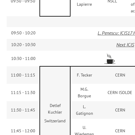
09:30 - 09:50
NSCL
Lapierre
of
ac
L. Penescu:
ICIS17 
09:50 - 10:20
Next ICIS
10:20 - 10:30
10:30 - 11:00
11:00 - 11:15
F. Tecker
CERN
M.G.
11:15 - 11:30
CERN ISOLDE
Borgue
Detlef
L.
11:30 - 11:45
CERN
Kuchler
Gatignon
Switzerland
U.
11:45 - 12:00
CERN
Wiedeman