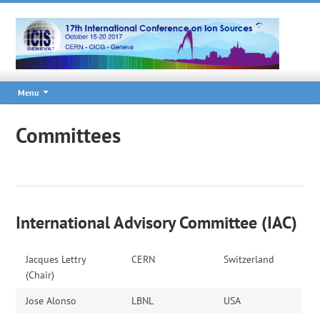
Menu
Committees
International Advisory Committee (IAC)
Jacques Lettry
CERN
Switzerland
(Chair)
Jose Alonso
LBNL
USA