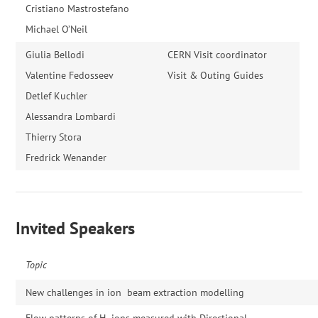
Cristiano Mastrostefano
Michael O’Neil
Giulia Bellodi
CERN Visit coordinator
Valentine Fedosseev
Visit & Outing Guides
Detlef Kuchler
Alessandra Lombardi
Thierry Stora
Fredrick Wenander
Invited Speakers
Topic
New challenges in ion beam extraction modelling
Flow patterns of H- ions measured with Directional