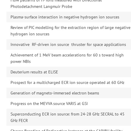
Photodetachment Langmuir Probe
Plasma-surface interaction in negative hydrogen ion sources
Review of PIC modelling for the extraction region of large negative
hydrogen ion sources
Innovative RF-driven ion source thruster for space applications
Achievement of 1 MeV beam accelerations for 60 s toward high
power NBIs
Deuterium results at ELISE
Prospect for a multicharged ECR ion source operated at 60 GHz
Generation of magneto-immersed electron beams
Progress on the MEVVA source VARIS at GSI
Superconducting ECR ion source: from 24-28 GHz SECRAL to 45
GHz FECR
Charge Breeding of Radioactive Isotopes at the CARIBU facility