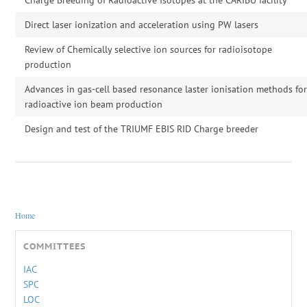
Direct laser ionization and acceleration using PW lasers
Review of Chemically selective ion sources for radioisotope
production
Advances in gas-cell based resonance laster ionisation methods fo
radioactive ion beam production
Design and test of the TRIUMF EBIS RID Charge breeder
You are here
Home
COMMITTEES
IAC
SPC
LOC