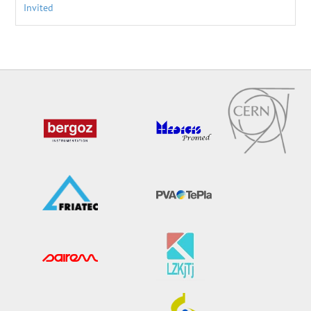
Invited