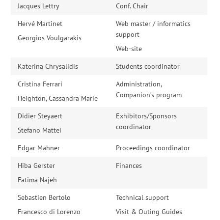
Jacques Lettry
Conf. Chair
Hervé Martinet
Web master / informatics
support
Georgios Voulgarakis
Web-site
Katerina Chrysalidis
Students coordinator
Cristina Ferrari
Administration,
Companion’s program
Heighton, Cassandra Marie
Didier Steyaert
Exhibitors/Sponsors
coordinator
Stefano Mattei
Edgar Mahner
Proceedings coordinator
Hiba Gerster
Finances
Fatima Najeh
Sebastien Bertolo
Technical support
Francesco di Lorenzo
Visit & Outing Guides