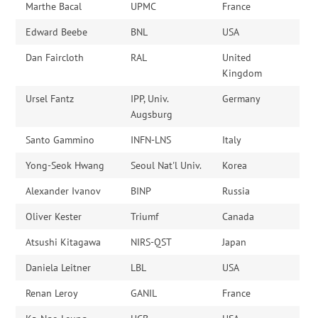
Marthe Bacal
UPMC
France
Edward Beebe
BNL
USA
Dan Faircloth
RAL
United
Kingdom
Ursel Fantz
IPP, Univ.
Germany
Augsburg
Santo Gammino
INFN-LNS
Italy
Yong-Seok Hwang
Seoul Nat'l Univ.
Korea
Alexander Ivanov
BINP
Russia
Oliver Kester
Triumf
Canada
Atsushi Kitagawa
NIRS-QST
Japan
Daniela Leitner
LBL
USA
Renan Leroy
GANIL
France