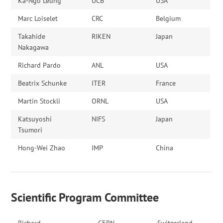
Ka-Ngo Leung
UCB
USA
Marc Loiselet
CRC
Belgium
Takahide
RIKEN
Japan
Nakagawa
Richard Pardo
ANL
USA
Beatrix Schunke
ITER
France
Martin Stockli
ORNL
USA
Katsuyoshi
NIFS
Japan
Tsumori
Hong-Wei Zhao
IMP
China
Scientific Program Committee
Richard
CERN
Switzerland