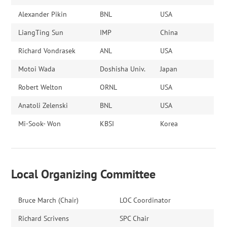
Alexander Pikin
BNL
USA
LiangTing Sun
IMP
China
Richard Vondrasek
ANL
USA
Motoi Wada
Doshisha Univ.
Japan
Robert Welton
ORNL
USA
Anatoli Zelenski
BNL
USA
Mi-Sook- Won
KBSI
Korea
Local Organizing Committee
Bruce March (Chair)
LOC Coordinator
Richard Scrivens
SPC Chair