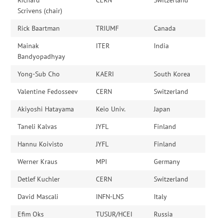
Scrivens (chair)
Rick Baartman
TRIUMF
Canada
Mainak
ITER
India
Bandyopadhyay
Yong-Sub Cho
KAERI
South Korea
Valentine Fedosseev
CERN
Switzerland
Akiyoshi Hatayama
Keio Univ.
Japan
Taneli Kalvas
JYFL
Finland
Hannu Koivisto
JYFL
Finland
Werner Kraus
MPI
Germany
Detlef Kuchler
CERN
Switzerland
David Mascali
INFN-LNS
Italy
Efim Oks
TUSUR/HCEI
Russia